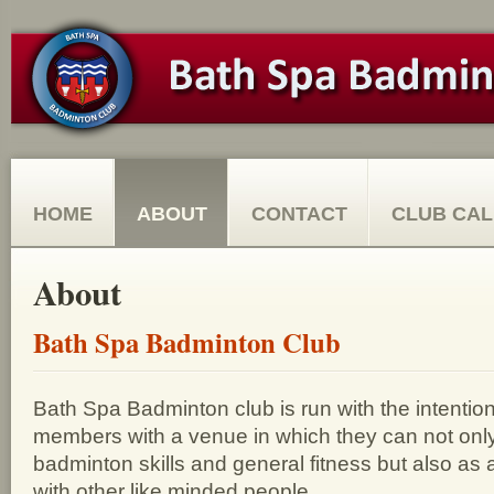
HOME
ABOUT
CONTACT
CLUB CA
About
Bath Spa Badminton Club
Bath Spa Badminton club is run with the intention 
members with a venue in which they can not only
badminton skills and general fitness but also as a
with other like minded people.