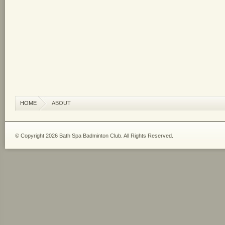
HOME
ABOUT
© Copyright 2026 Bath Spa Badminton Club. All Rights Reserved.