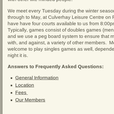
We meet every Tuesday during the winter seas
through to May, at Culverhay Leisure Centre on R
have have four courts available to us from 8:00
Typically, games consist of doubles games (men
and we use a peg board system to ensure that m
with, and against, a variety of other members. 
welcome to play singles games as well, depend
night it is.
Answers to Frequently Asked Questions:
General Information
Location
Fees
Our Members