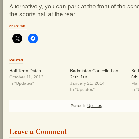
Alternatively, you can park at the front of the sc
the sports hall at the rear.
Share this:
Related
Half Term Dates
Badminton Cancelled on
Bad
October 11, 2013
24th Jan
6th
In "Updates"
January 21, 2014
Mar
In "Updates"
In 
Posted in
Updates
Leave a Comment