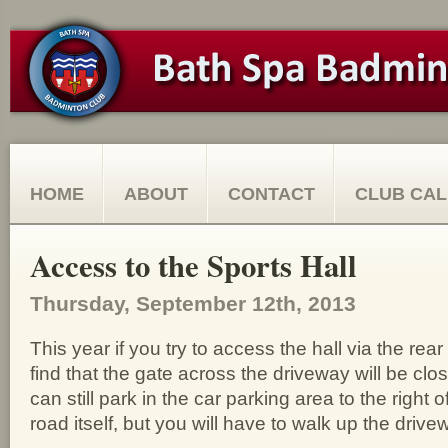
HOME
ABOUT
CONTACT
CLUB CA
Access to the Sports Hall
Thursday, September 12th, 2013
This year if you try to access the hall via the rear
find that the gate across the driveway will be cl
can still park in the car parking area to the right o
road itself, but you will have to walk up the drivew