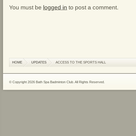
You must be
logged in
to post a comment.
HOME
UPDATES
ACCESS TO THE SPORTS HALL
© Copyright 2026 Bath Spa Badminton Club. All Rights Reserved.