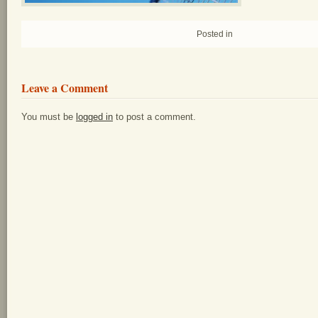
Posted in
Leave a Comment
You must be
logged in
to post a comment.