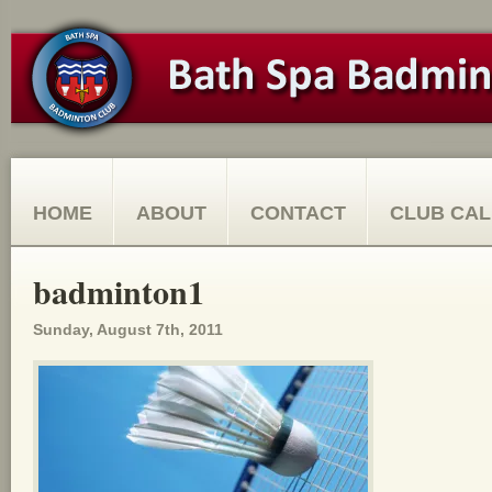
HOME
ABOUT
CONTACT
CLUB CA
badminton1
Sunday, August 7th, 2011