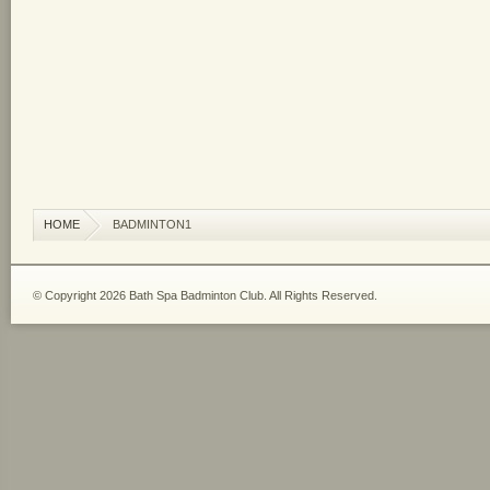
HOME
BADMINTON1
© Copyright 2026 Bath Spa Badminton Club. All Rights Reserved.