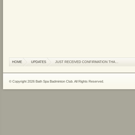
HOME
UPDATES
JUST RECEIVED CONFIRMATION THA…
© Copyright 2026 Bath Spa Badminton Club. All Rights Reserved.