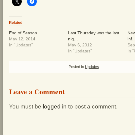
Related
End of Season
Last Thursday was the last
New 
May 12, 2014
nig…
inf
In "Updates"
May 6, 2012
Sep
In "Updates"
In 
Posted in
Updates
Leave a Comment
You must be
logged in
to post a comment.