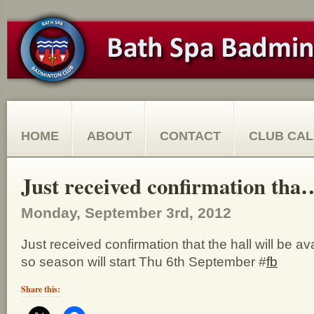
HOME
ABOUT
CONTACT
CLUB CA
Just received confirmation tha
Monday, September 3rd, 2012
Just received confirmation that the hall will be av
so season will start Thu 6th September #
fb
Share this: